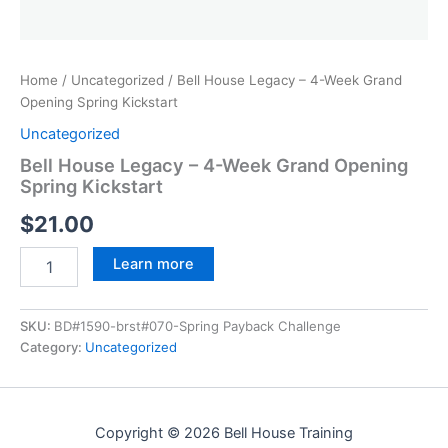
Home
/
Uncategorized
/ Bell House Legacy – 4-Week Grand
Opening Spring Kickstart
Uncategorized
Bell House Legacy – 4-Week Grand Opening
Spring Kickstart
$
21.00
Learn more
SKU:
BD#1590-brst#070-Spring Payback Challenge
Category:
Uncategorized
Copyright © 2026 Bell House Training